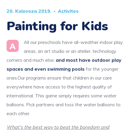
20. Kolovoza 2019.
Activites
Painting for Kids
All our preschools have all-weather indoor play
A
areas, an art studio or an atelier, technology
corners and much else;
and most have outdoor play
spaces and even swimming pools
for the younger
ones.Our programs ensure that children in our care
everywhere have access to the highest quality of
international. This game simply requires some water
balloons. Pick partners and toss the water balloons to
each other.
What's the best way to beat the boredom and