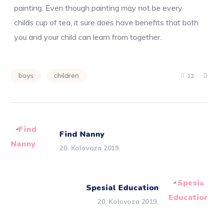
painting. Even though painting may not be every
childs cup of tea, it sure does have benefits that both
you and your child can learn from together.
boys
children
12
Find Nanny
20. Kolovoza 2019.
Spesial Education
20. Kolovoza 2019.