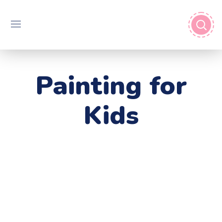
Painting for
Kids