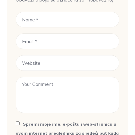
Spremi moje ime, e-poštu i web-stranicu u
ovom internet pregledniku za sljedeći put kada