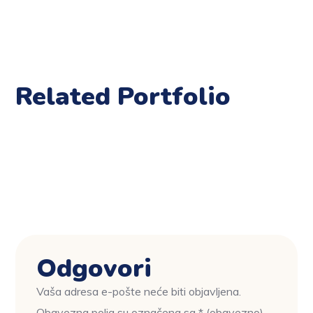
Related Portfolio
Odgovori
Vaša adresa e-pošte neće biti objavljena.
Obavezna polja su označena sa
* (obavezno)