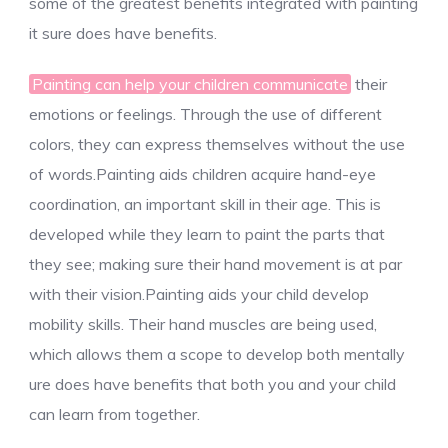
some of the greatest benefits integrated with painting
it sure does have benefits.
Painting can help your children communicate
their
emotions or feelings. Through the use of different
colors, they can express themselves without the use
of words.Painting aids children acquire hand-eye
coordination, an important skill in their age. This is
developed while they learn to paint the parts that
they see; making sure their hand movement is at par
with their vision.Painting aids your child develop
mobility skills. Their hand muscles are being used,
which allows them a scope to develop both mentally
ure does have benefits that both you and your child
can learn from together.