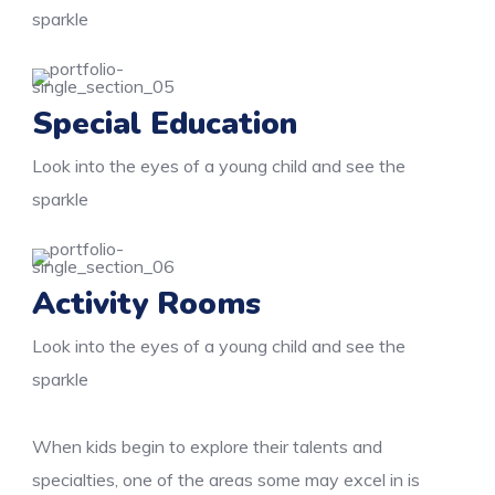
sparkle
Special Education
Look into the eyes of a young child and see the
sparkle
Activity Rooms
Look into the eyes of a young child and see the
sparkle
When kids begin to explore their talents and
specialties, one of the areas some may excel in is