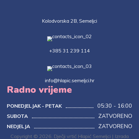
Kolodvorska 2B, Semeljci
+385 31 239 114
info@hlapic.semeljci.hr
Radno vrijeme
05:30 - 16:00
PONEDJELJAK - PETAK
ZATVORENO
SUBOTA
ZATVORENO
NEDJELJA
Copyright © 2026. Dječji vrtić Hlapić Semeljci | Izrada