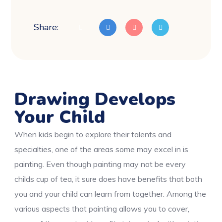
Share:
Drawing Develops
Your Child
When kids begin to explore their talents and
specialties, one of the areas some may excel in is
painting. Even though painting may not be every
childs cup of tea, it sure does have benefits that both
you and your child can learn from together. Among the
various aspects that painting allows you to cover,