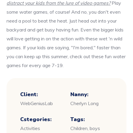
distract your kids from the lure of video games?
Play
some water games, of course! And no, you don't even
need a pool to beat the heat. Just head out into your
backyard and get busy having fun. Even the bigger kids
will love getting in on the action with these wet 'n wild
games. If your kids are saying, "I'm bored," faster than
you can keep up this summer, check out these fun water
games for every age 7-19.
Client:
Nanny:
WebGeniusLab
Cherlyn Long
Cstegories:
Tags:
Activities
Children, boys