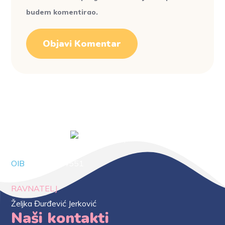
budem komentirao.
OIB
88294414551
RAVNATELJ
Željka Đurđević Jerković
Naši kontakti