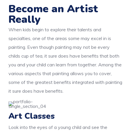
Become an Artist
Really
When kids begin to explore their talents and
specialties, one of the areas some may excel in is
painting. Even though painting may not be every
childs cup of tea, it sure does have benefits that both
you and your child can learn from together. Among the
various aspects that painting allows you to cover,
some of the greatest benefits integrated with painting
it sure does have benefits.
Art Classes
Look into the eyes of a young child and see the